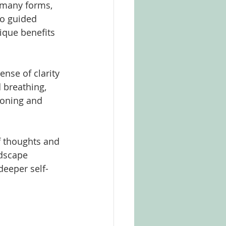
e many forms, 
o guided 
ique benefits 
ense of clarity 
 breathing, 
ioning and 
 thoughts and 
ndscape 
deeper self-