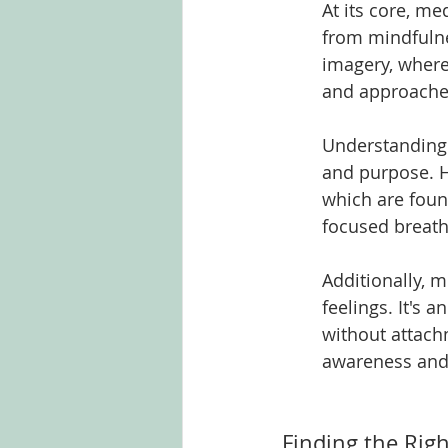
At its core, me
from mindfulne
imagery, where 
and approaches,
Understanding t
and purpose. H
which are foun
focused breath,
Additionally, 
feelings. It's 
without attach
awareness and
Finding the Righ