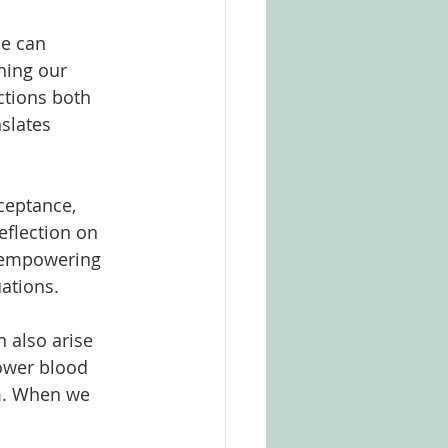
ce can 
ning our 
ctions both 
slates 
ceptance, 
eflection on 
, empowering 
ations.
 also arise 
ower blood 
m. When we 