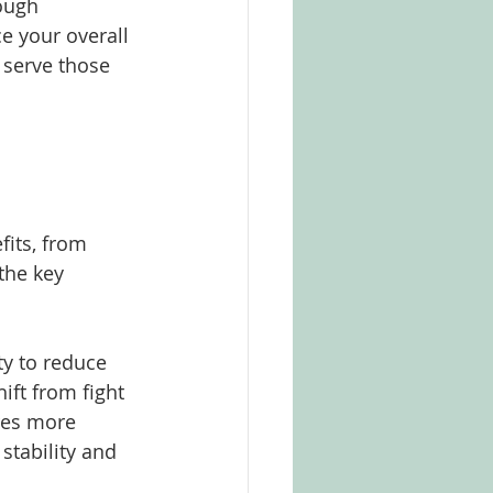
ough 
e your overall 
 serve those 
its, from 
the key 
ty to reduce 
ft from fight 
ures more 
stability and 