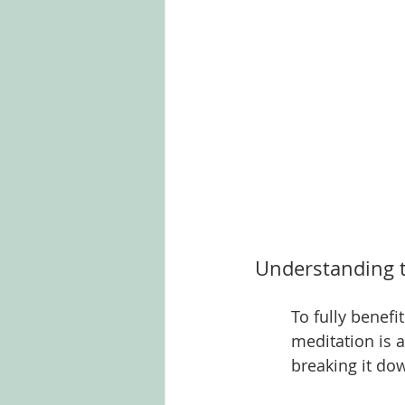
Understanding t
To fully benefi
meditation is a
breaking it do