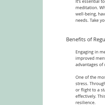
It's essential 
meditation. Wh
well-being, hav
needs. Take yo
Benefits of Regu
Engaging in me
improved mental
advantages of 
One of the most
stress. Throug
or flight to a 
effectively. Th
resilience.