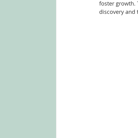
foster growth. 
discovery and 