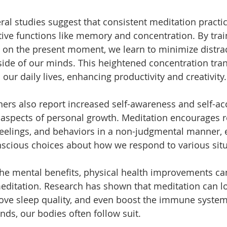
ral studies suggest that consistent meditation practi
ive functions like memory and concentration. By trai
 on the present moment, we learn to minimize distra
side of our minds. This heightened concentration tran
o our daily lives, enhancing productivity and creativity.
ners also report increased self-awareness and self-ac
l aspects of personal growth. Meditation encourages r
feelings, and behaviors in a non-judgmental manner
scious choices about how we respond to various situ
the mental benefits, physical health improvements can
editation. Research has shown that meditation can l
ove sleep quality, and even boost the immune syste
nds, our bodies often follow suit.