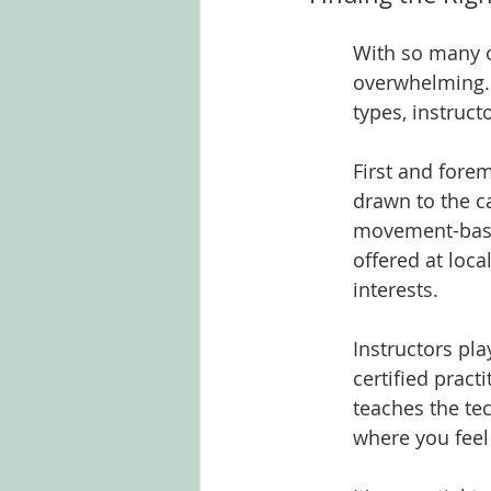
With so many o
overwhelming. I
types, instruct
First and fore
drawn to the c
movement-based
offered at loca
interests.
Instructors pla
certified pract
teaches the te
where you feel