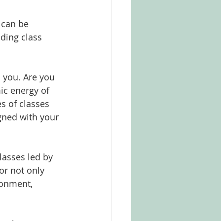
 can be 
uding class 
 you. Are you 
ic energy of 
s of classes 
igned with your 
lasses led by 
or not only 
ronment, 