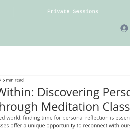
Private Sessions
7
5 min read
Within: Discovering Pers
hrough Meditation Clas
ed world, finding time for personal reflection is essent
sses offer a unique opportunity to reconnect with our