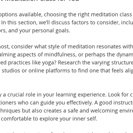
ptions available, choosing the right meditation class
n this section, we’ll discuss factors to consider, incl
ors, and your personal goals.
most, consider what style of meditation resonates with
alming aspects of mindfulness, or perhaps the dynam
 practices like yoga? Research the varying structure
l studios or online platforms to find one that feels al
y a crucial role in your learning experience. Look for c
itioners who can guide you effectively. A good instruct
chniques but also creates a safe and welcoming envi
 comfortable to explore your inner self.