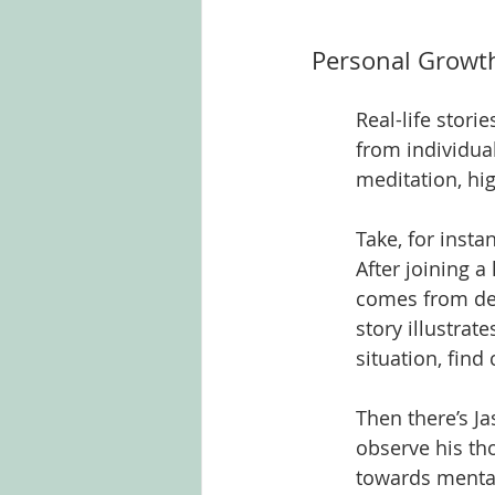
Personal Growth
Real-life stori
from individua
meditation, hi
Take, for inst
After joining 
comes from ded
story illustrat
situation, find
Then there’s J
observe his t
towards mental 