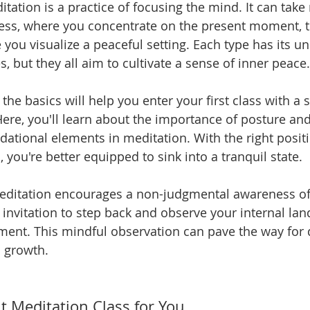
ditation is a practice of focusing the mind. It can tak
ss, where you concentrate on the present moment, t
you visualize a peaceful setting. Each type has its un
 but they all aim to cultivate a sense of inner peace.
he basics will help you enter your first class with a s
ere, you'll learn about the importance of posture and
dational elements in meditation. With the right posit
 you're better equipped to sink into a tranquil state.
meditation encourages a non-judgmental awareness of
an invitation to step back and observe your internal la
ment. This mindful observation can pave the way for 
 growth.
t Meditation Class for You