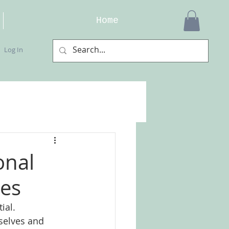
Home
Log In
onal
ses
ial. 
selves and 