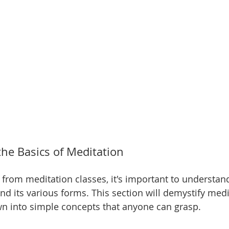
he Basics of Meditation
t from meditation classes, it's important to understan
nd its various forms. This section will demystify medi
wn into simple concepts that anyone can grasp.