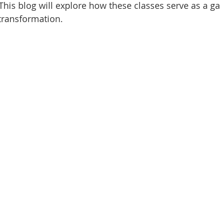
This blog will explore how these classes serve as a ga
transformation.