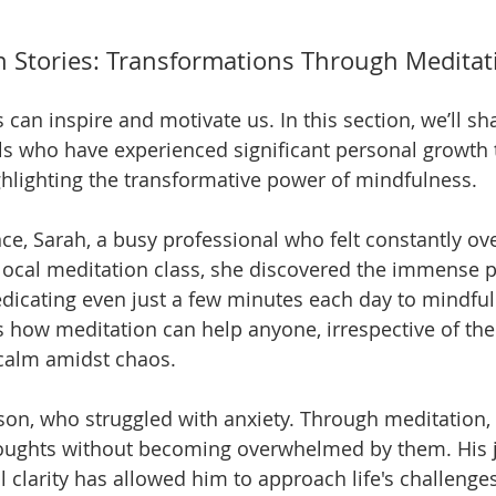
 Stories: Transformations Through Meditat
es can inspire and motivate us. In this section, we’ll sh
ls who have experienced significant personal growth
ghlighting the transformative power of mindfulness.
ance, Sarah, a busy professional who felt constantly o
a local meditation class, she discovered the immense p
icating even just a few minutes each day to mindful
es how meditation can help anyone, irrespective of their
 calm amidst chaos.
ason, who struggled with anxiety. Through meditation, 
houghts without becoming overwhelmed by them. His 
clarity has allowed him to approach life's challenges