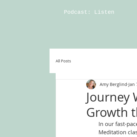
Podcast: Listen
All Posts
Amy Berglind
Jan 
Journey 
Growth t
In our fast-pac
Meditation cla