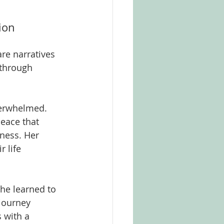
ion
are narratives 
 through 
verwhelmed. 
eace that 
ness. Her 
 life 
he learned to 
journey 
 with a 