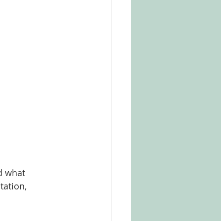
d what 
tation, 