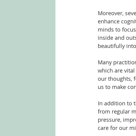
Moreover, seve
enhance cognit
minds to focus
inside and out
beautifully int
Many practitio
which are vita
our thoughts, 
us to make con
In addition to 
from regular m
pressure, impr
care for our mi