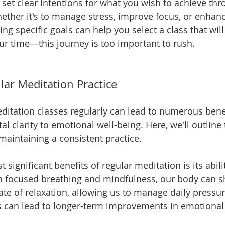
to set clear intentions for what you wish to achieve thr
ether it's to manage stress, improve focus, or enhanc
ing specific goals can help you select a class that will
ur time—this journey is too important to rush.
lar Meditation Practice
ditation classes regularly can lead to numerous benef
 clarity to emotional well-being. Here, we'll outline 
maintaining a consistent practice.
 significant benefits of regular meditation is its abili
h focused breathing and mindfulness, our body can shi
state of relaxation, allowing us to manage daily press
is can lead to longer-term improvements in emotional 