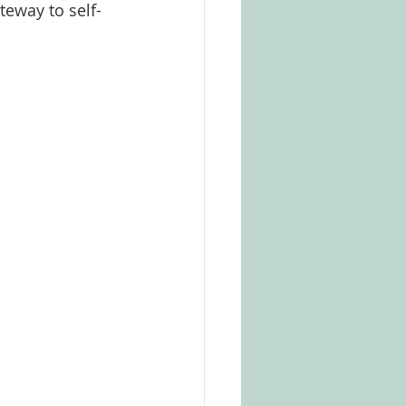
teway to self-